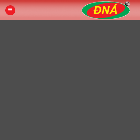
Skip
to
content